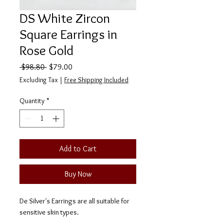
DS White Zircon
Square Earrings in
Rose Gold
Regular
Sale
 $98.80 
$79.00
Price
Price
Excluding Tax
|
Free Shipping Included
Quantity
*
Add to Cart
Buy Now
De Silver's Earrings are all suitable for
sensitive skin types.