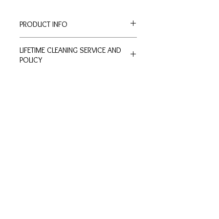
PRODUCT INFO
Width: 1.1cm
LIFETIME CLEANING SERVICE AND
Height: 1.1cm
POLICY
All of De Silver's products are
entitled to lifetime free of charge
cleaning and polishing services at
Customer
Ring Size
our physical stores.
Inquiries
Chart
No exchange or refunds are allowed.
Terms and Conditions >
Click to view Chart>
Terms and conditions apply.
Privacy Policy >
Exchange Policy >
Payment and shipping
Shipment FAQ >
Contact Us