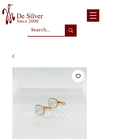
Since 2000