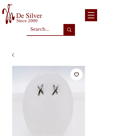
Since 2000