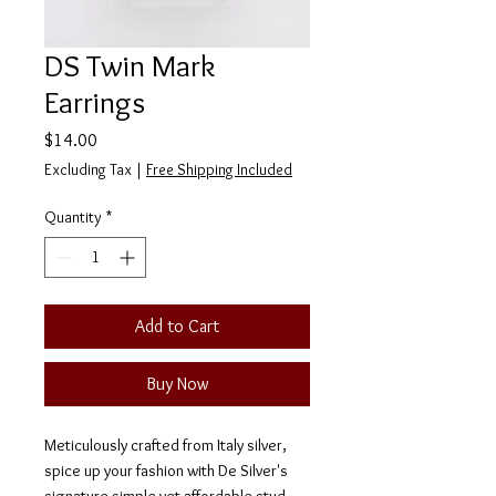
DS Twin Mark
Earrings
Price
$14.00
Excluding Tax
|
Free Shipping Included
Quantity
*
Add to Cart
Buy Now
Meticulously crafted from Italy silver,
spice up your fashion with De Silver's