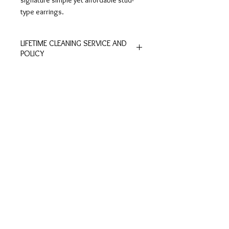
signature simple yet affordable stud-
type earrings.
LIFETIME CLEANING SERVICE AND
POLICY
All of De Silver's products are
entitled to lifetime free of charge
cleaning and polishing services at
Customer
Ring Size
our physical stores.
Inquiries
Chart
No exchange or refunds are allowed.
Terms and Conditions >
Click to view Chart>
Terms and conditions apply.
Privacy Policy >
Exchange Policy >
Payment and shipping
Shipment FAQ >
Contact Us
Contact >