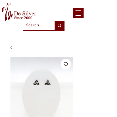
Since 2000