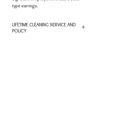
type earrings.
LIFETIME CLEANING SERVICE AND
POLICY
All of De Silver's products are
entitled to lifetime free of charge
cleaning and polishing services at
Customer
Ring Size
our physical stores.
Inquiries
Chart
No exchange or refunds are allowed.
Terms and Conditions >
Click to view Chart>
Terms and conditions apply.
Privacy Policy >
Exchange Policy >
Payment and shipping
Shipment FAQ >
Contact Us
Contact >