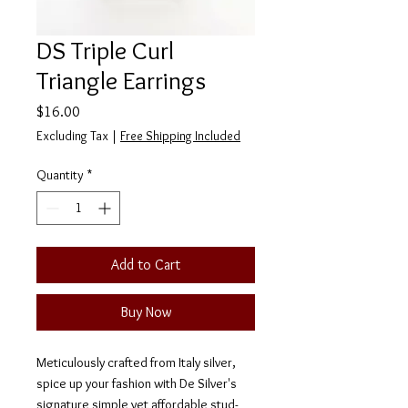
DS Triple Curl
Triangle Earrings
Price
$16.00
Excluding Tax
|
Free Shipping Included
Quantity
*
Add to Cart
Buy Now
Meticulously crafted from Italy silver,
spice up your fashion with De Silver's
signature simple yet affordable stud-