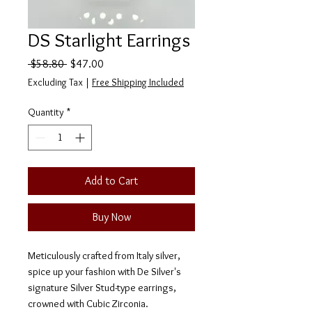
DS Starlight Earrings
Regular
Sale
 $58.80 
$47.00
Price
Price
Excluding Tax
|
Free Shipping Included
Quantity
*
Add to Cart
Buy Now
Meticulously crafted from Italy silver,
spice up your fashion with De Silver's
signature Silver Stud-type earrings,
crowned with Cubic Zirconia.