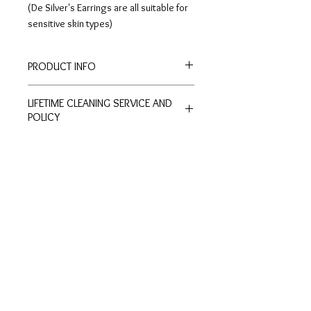
(De Silver's Earrings are all suitable for
sensitive skin types)
PRODUCT INFO
Height: 0.9cm
LIFETIME CLEANING SERVICE AND
Width: 0.9cm
POLICY
Stud-type earrings.
All of De Silver's products are
entitled to lifetime free of charge
cleaning and polishing services at
Customer
Ring Size
our physical stores.
Inquiries
Chart
No exchange or refunds are allowed.
Terms and Conditions >
Click to view Chart>
Terms and conditions apply.
Privacy Policy >
Exchange Policy >
Payment and shipping
Shipment FAQ >