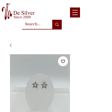
Since 2000