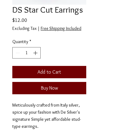
DS Star Cut Earrings
Price
$12.00
Excluding Tax
|
Free Shipping Included
Quantity
*
Add to Cart
Buy Now
Meticulously crafted from Italy silver,
spice up your fashion with De Silver's
signature Simple yet affordable stud-
type earrings.