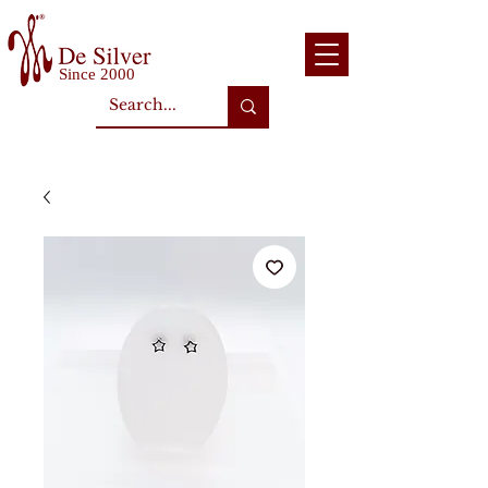
Since 2000