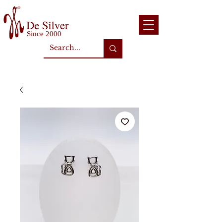
Since 2000