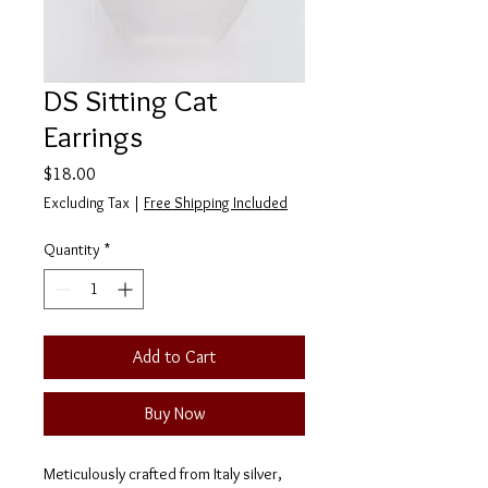
DS Sitting Cat
Earrings
Price
$18.00
Excluding Tax
|
Free Shipping Included
Quantity
*
Add to Cart
Buy Now
Meticulously crafted from Italy silver,