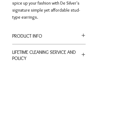
spice up your fashion with De Silver's
signature simple yet affordable stud-
type earrings.
PRODUCT INFO
Height: 0.9cm
LIFETIME CLEANING SERVICE AND
Width: 0.5cm
POLICY
All of De Silver's products are
entitled to lifetime free of charge
cleaning and polishing services at
Customer
Ring Size
our physical stores.
Inquiries
Chart
No exchange or refunds are allowed.
Terms and Conditions >
Click to view Chart>
Terms and conditions apply.
Privacy Policy >
Exchange Policy >
Payment and shipping
Shipment FAQ >