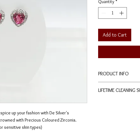
Quantity
*
Add to Cart
PRODUCT INFO
Height: 0.8cm
LIFETIME CLEANING 
Width: 0.8cm
Stud-type earrings.
All of De Silver's pro
of charge cleaning a
 spice up your fashion with De Silver's
physical stores.
 crowned with Precious Coloured Zirconia.
No exchange or refu
for sensitive skin types)
conditions apply.