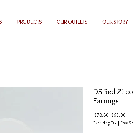
S
PRODUCTS
OUR OUTLETS
OUR STORY
DS Red Zirc
Earrings
Regular
Sal
 $78.80 
$63.00
Price
Pric
Excluding Tax
|
Free Sh