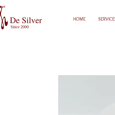
HOME
SERVICE
Since 2000