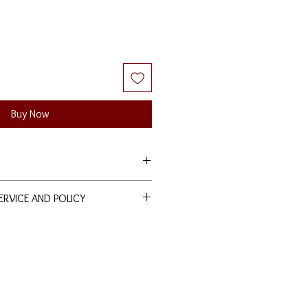
Buy Now
SERVICE AND POLICY
ducts are entitled to lifetime free
nd polishing services at our
nds are allowed. Terms and