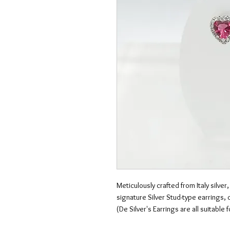
Meticulously crafted from Italy silver,
signature Silver Stud-type earrings,
(De Silver's Earrings are all suitable 