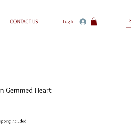
CONTACT US
Log In
on Gemmed Heart
e
e
ipping Included