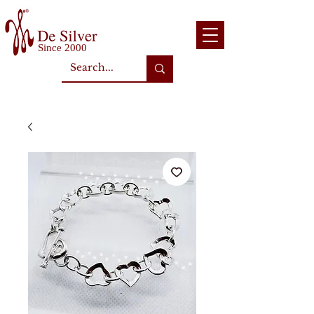
Since 2000