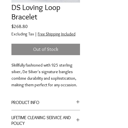
DS Loving Loop
Bracelet
Price
$268.80
Excluding Tax
|
Free Shipping Included
Out of Stock
Skillfully fashioned with 925 sterling
silver, De Silver's signature bangles
combine durability and sophistication,
making them perfect for any occasion.
PRODUCT INFO
Kindly inquire through our website
LIFETIME CLEANING SERVICE AND
POLICY