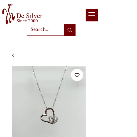
Since 2000