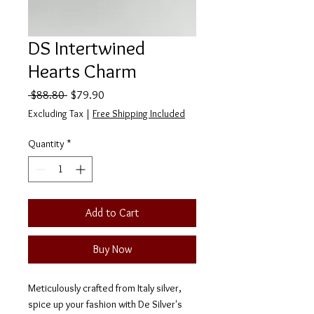
DS Intertwined
Hearts Charm
Regular
Sale
 $88.80 
$79.90
Price
Price
Excluding Tax
|
Free Shipping Included
Quantity
*
Add to Cart
Buy Now
Meticulously crafted from Italy silver,
spice up your fashion with De Silver's