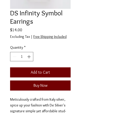
DS Infinity Symbol
Earrings
Price
$14.00
Excluding Tax
|
Free Shipping Included
Quantity
*
Add to Cart
Buy Now
Meticulously crafted from Italy silver,
spice up your fashion with De Silver's
signature simple yet affordable stud-