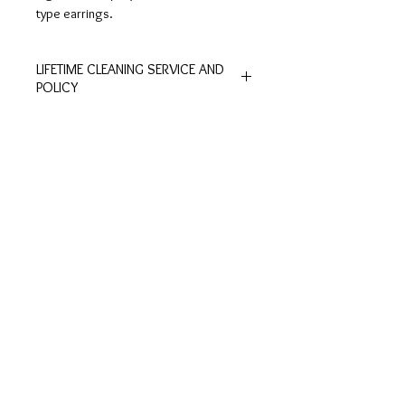
type earrings.
LIFETIME CLEANING SERVICE AND
POLICY
All of De Silver's products are
entitled to lifetime free of charge
cleaning and polishing services at
Customer
Ring Size
our physical stores.
Inquiries
Chart
No exchange or refunds are allowed.
Terms and Conditions >
Click to view Chart>
Terms and conditions apply.
Privacy Policy >
Exchange Policy >
Payment and shipping
Shipment FAQ >
Contact Us
Contact >