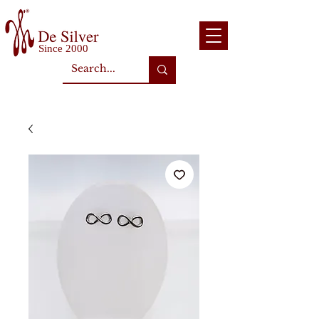
Since 2000