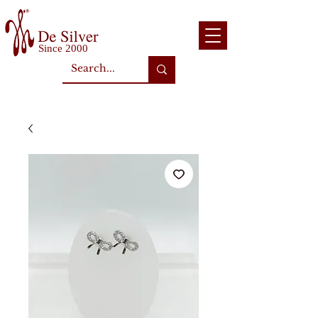
Since 2000