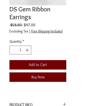
DS Gem Ribbon
Earrings
Regular
Sale
 $58.80 
$47.00
Price
Price
Excluding Tax
|
Free Shipping Included
Quantity
*
Add to Cart
Buy Now
PRODUCT INFO