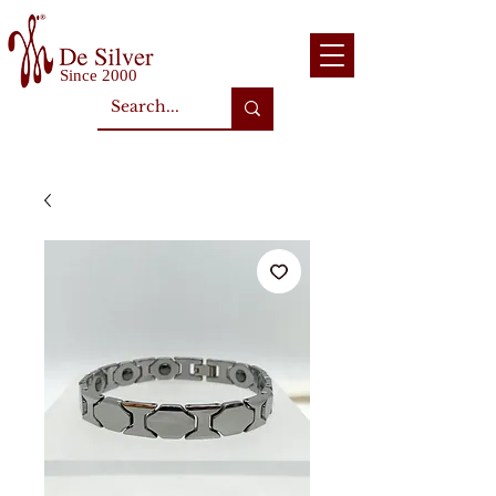
Since 2000