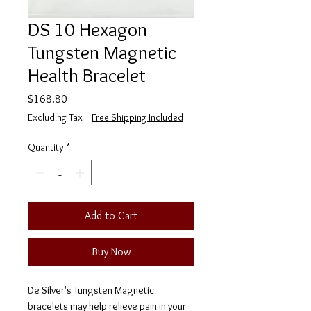
DS 10 Hexagon
Tungsten Magnetic
Health Bracelet
Price
$168.80
Excluding Tax
|
Free Shipping Included
Quantity
*
Add to Cart
Buy Now
De Silver's Tungsten Magnetic
bracelets may help relieve pain in your