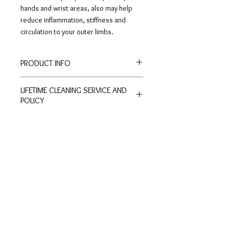
hands and wrist areas, also may help
reduce inflammation, stiffness and
circulation to your outer limbs.
PRODUCT INFO
Bracelet Length: 21cm
LIFETIME CLEANING SERVICE AND
Width: 1cm
POLICY
All of De Silver's products are
entitled to lifetime free of charge
cleaning and polishing services at
Customer
Ring Size
our physical stores.
Inquiries
Chart
No exchange or refunds are allowed.
Terms and Conditions >
Click to view Chart>
Terms and conditions apply.
Privacy Policy >
Exchange Policy >
Payment and shipping