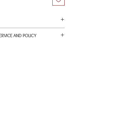
SERVICE AND POLICY
ducts are entitled to lifetime free
nd polishing services at our
nds are allowed. Terms and