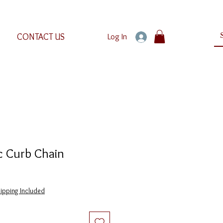
CONTACT US
Log In
c Curb Chain
ipping Included