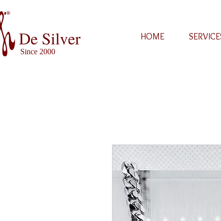
HOME
SERVICE
Since 2000