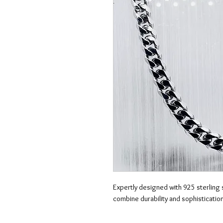
Expertly designed with 925 sterling s
combine durability and sophistication