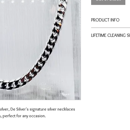
PRODUCT INFO
Length: 55 cm
LIFETIME CLEANING 
Width: 6 cm
All of De Silver's pro
of charge cleaning a
physical stores.
No exchange or refu
conditions apply.
ilver, De Silver's signature silver necklaces
, perfect for any occasion.