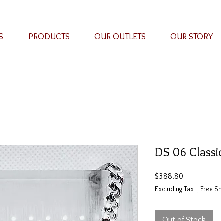
S
PRODUCTS
OUR OUTLETS
OUR STORY
DS 06 Classi
Price
$388.80
Excluding Tax
|
Free Sh
Out of Stock