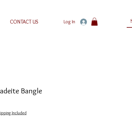
CONTACT US
Log In
deite Bangle
ipping Included