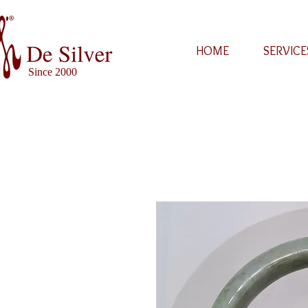
HOME
SERVICE
Since 2000