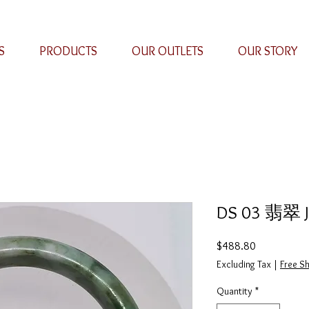
S
PRODUCTS
OUR OUTLETS
OUR STORY
DS 03 翡翠 Ja
Price
$488.80
Excluding Tax
|
Free Sh
Quantity
*