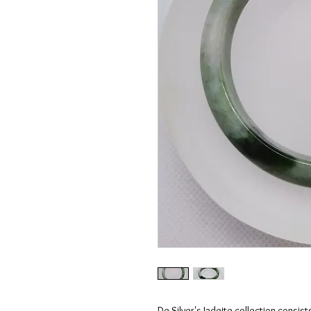
De Silver's Jadeite collection consist