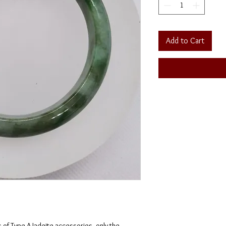
Add to Cart
s of Type A Jadeite accessories, only the