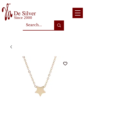
Since 2000