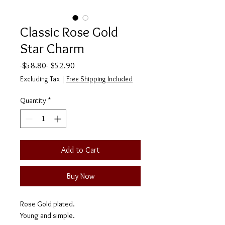
Classic Rose Gold
Star Charm
Regular
Sale
 $58.80 
$52.90
Price
Price
Excluding Tax
|
Free Shipping Included
Quantity
*
Add to Cart
Buy Now
Rose Gold plated.
Young and simple.